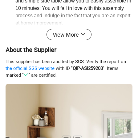
and simple side table allow you to easily assemble in
10 minutes; You will fall in love with this assembly
process and indulge in the fact that you are an expert
at home improvement
View More
About the Supplier
This supplier has been audited by SGS. Verify the report on
the official SGS website
with ID "
QIP-ASI259203
". Items
marked "
" are certified.