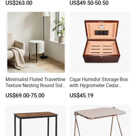
US$263.00
US$49.50-50.50
for Office Hotel Restaurant
Checkers
Use
Storage Shelf
The middle storage shelf can be used for books and
remotes so you can access them in a breeze.
Minimalist Fluted Travertine
Cigar Humidor Storage Box
Texture Nesting Round Side
with Hygrometer Cedar
Table Set for Modern Living
Wood Cigar for Men's Gift
US$69.00-75.00
US$45.19
Room