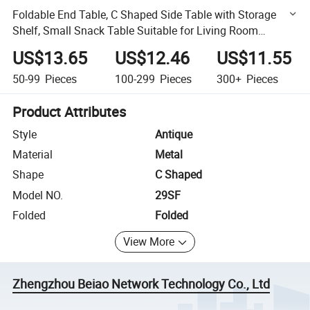
Foldable End Table, C Shaped Side Table with Storage
Shelf, Small Snack Table Suitable for Living Room
Bedroom Small Spaces, Easy Assembly
US$13.65
US$12.46
US$11.55
50-99
Pieces
100-299
Pieces
300+
Pieces
Product Attributes
Style
Antique
Material
Metal
Shape
C Shaped
Model NO.
29SF
Folded
Folded
View More
Zhengzhou Beiao Network Technology Co., Ltd