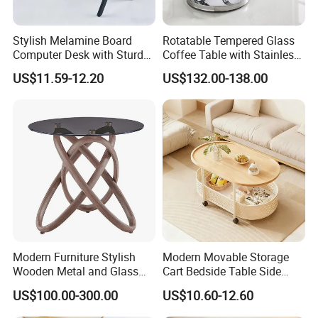
Stylish Melamine Board
Rotatable Tempered Glass
Computer Desk with Sturdy
Coffee Table with Stainless
Metal Frame
Steel Base
US$11.59-12.20
US$132.00-138.00
Modern Furniture Stylish
Modern Movable Storage
Wooden Metal and Glass
Cart Bedside Table Side
Design Lamp Contemporary
Table with Storage Basket
US$100.00-300.00
US$10.60-12.60
Coffee Table
for Living Room Bedroom