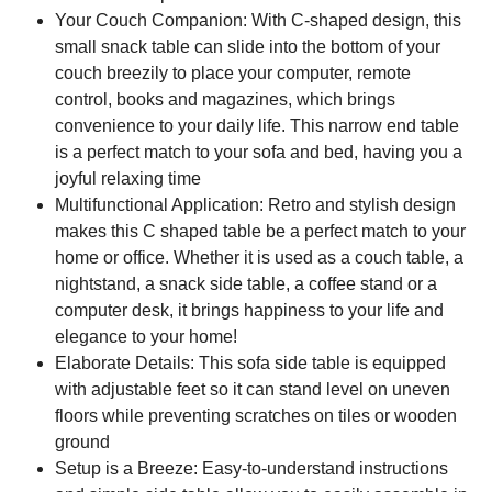
Your Couch Companion: With C-shaped design, this
small snack table can slide into the bottom of your
couch breezily to place your computer, remote
control, books and magazines, which brings
convenience to your daily life. This narrow end table
is a perfect match to your sofa and bed, having you a
joyful relaxing time
Multifunctional Application: Retro and stylish design
makes this C shaped table be a perfect match to your
home or office. Whether it is used as a couch table, a
nightstand, a snack side table, a coffee stand or a
computer desk, it brings happiness to your life and
elegance to your home!
Elaborate Details: This sofa side table is equipped
with adjustable feet so it can stand level on uneven
floors while preventing scratches on tiles or wooden
ground
Setup is a Breeze: Easy-to-understand instructions