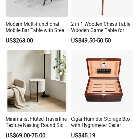
Modern Multi-Functional
2 in 1 Wooden Chess Table
Mobile Bar Table with Steel
Wooden Game Table for
Frame and Melamine Top
Chess Backgammon
US$263.00
US$49.50-50.50
for Office Hotel Restaurant
Checkers
Use
Minimalist Fluted Travertine
Cigar Humidor Storage Box
Texture Nesting Round Side
with Hygrometer Cedar
Table Set for Modern Living
Wood Cigar for Men's Gift
US$69.00-75.00
US$45.19
Room