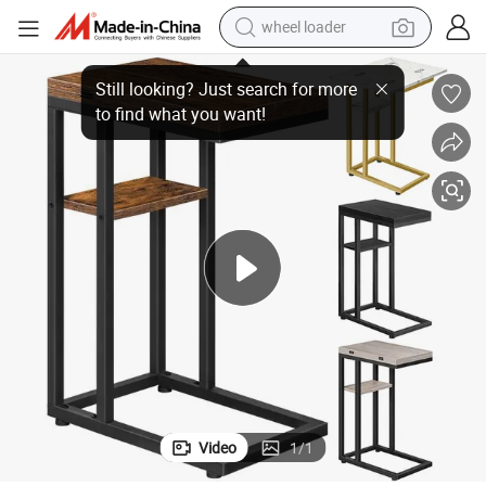
wheel loader
k Table Suitable for Living Room Bedroom Small Spaces, Easy Assembly
Foldable End Table, C Shaped Side Table with Storage Shelf, Small Snac
electric scooter
running shoe
perfume
motorcycle
powder
electric bike
farm tractor
Video
1
/
1