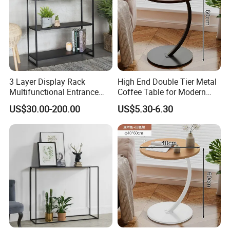
3 Layer Display Rack
High End Double Tier Metal
Multifunctional Entrance
Coffee Table for Modern
Console Metal Table
Household Space
US$30.00-200.00
US$5.30-6.30