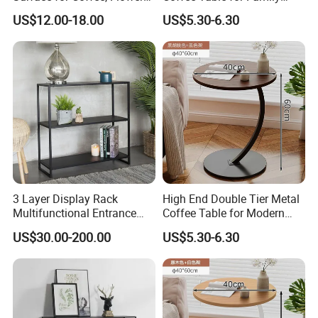
Stand, Home Decor
Daily Use
US$12.00-18.00
US$5.30-6.30
3 Layer Display Rack
High End Double Tier Metal
Multifunctional Entrance
Coffee Table for Modern
Console Metal Table
Household Space
US$30.00-200.00
US$5.30-6.30