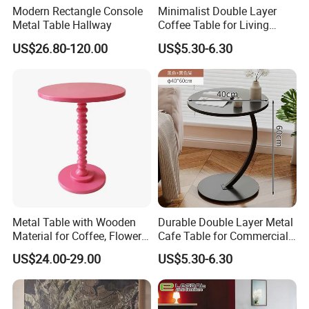
Modern Rectangle Console
Minimalist Double Layer
Metal Table Hallway
Coffee Table for Living
Room Decoration
US$26.80-120.00
US$5.30-6.30
Metal Table with Wooden
Durable Double Layer Metal
Material for Coffee, Flower
Cafe Table for Commercial
Stand and Home Decor
Restaurant
US$24.00-29.00
US$5.30-6.30