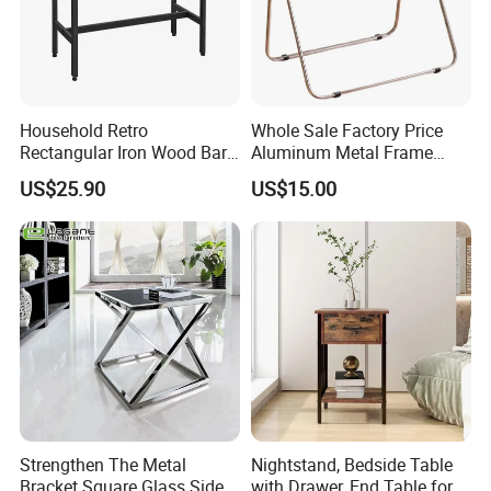
Household Retro
Whole Sale Factory Price
Rectangular Iron Wood Bar
Aluminum Metal Frame
Table 0639
Folding Acrylic Outdoor
US$25.90
US$15.00
Office Table
Strengthen The Metal
Nightstand, Bedside Table
Bracket Square Glass Side
with Drawer, End Table for