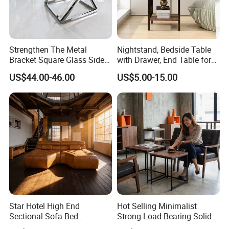
Strengthen The Metal
Nightstand, Bedside Table
Bracket Square Glass Side
with Drawer, End Table for
Table
Living Room
US$44.00-46.00
US$5.00-15.00
Star Hotel High End
Hot Selling Minimalist
Sectional Sofa Bed
Strong Load Bearing Solid
Spacious King Size Leisure
Stable Lightweight Living