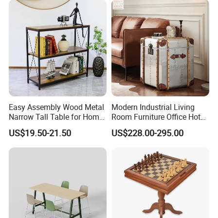
Easy Assembly Wood Metal
Modern Industrial Living
Narrow Tall Table for Home
Room Furniture Office Hotel
Enterway Space
Home Storage Cabinet
US$19.50-21.50
US$228.00-295.00
Metal Aluminium Coffee
Side Table