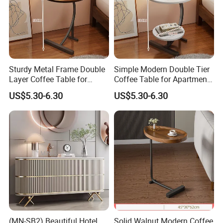
Sturdy Metal Frame Double
Simple Modern Double Tier
Layer Coffee Table for
Coffee Table for Apartment
Family Living Room
Interior Decor
US$5.30-6.30
US$5.30-6.30
(MN-SB2) Beautiful Hotel
Solid Walnut Modern Coffee