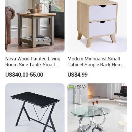
Side Coffee Table
Nova Wood Painted Living
Modern Minimalist Small
Room Side Table, Small
Cabinet Simple Rack Home
Rectangle Sofa Center Table
Mini Locker Bedroom
US$40.00-55.00
US$4.99
Storage Cabinet