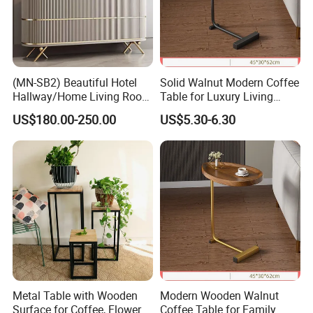
(MN-SB2) Beautiful Hotel
Solid Walnut Modern Coffee
Hallway/Home Living Room
Table for Luxury Living
Buffet Cabinet Beige Marble
Room Interior
US$180.00-250.00
US$5.30-6.30
Sideboard
Metal Table with Wooden
Modern Wooden Walnut
Surface for Coffee, Flower
Coffee Table for Family