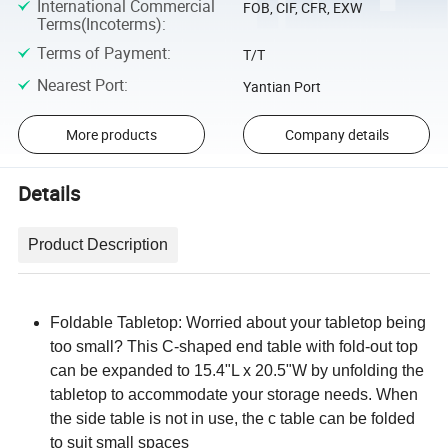
International Commercial
FOB, CIF, CFR, EXW
Terms(Incoterms)
:
Terms of Payment
:
T/T
Nearest Port
:
Yantian Port
More products
Company details
Details
Product Description
Foldable Tabletop: Worried about your tabletop being
too small? This C-shaped end table with fold-out top
can be expanded to 15.4"L x 20.5"W by unfolding the
tabletop to accommodate your storage needs. When
the side table is not in use, the c table can be folded
to suit small spaces