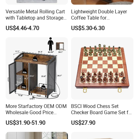
Versatile Metal Rolling Cart
Lightweight Double Layer
with Tabletop and Storage
Coffee Table for
Baskets
Contemporary Home Design
US$4.46-4.70
US$5.30-6.30
More Starfactory OEM ODM
BSCI Wood Chess Set
Wholesale Good Price
Checker Board Game Set for
Melamine Rustic Wooden
Adults and Kids
US$31.90-51.90
US$27.90
Home Office Furniture
Bookcase Metal Bookshelf
Night Stand Workstaion End