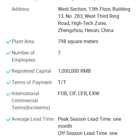
product excellence. These partnerships have not only been
Address
West Section, 13th Floor, Building
business - oriented but also collaborative, with each
13, No. 283, West Third Ring
customer bringing unique requirements that we have
Road, High-Tech Zone,
successfully met.
Zhengzhou, Henan, China
In terms of product range, we specialize in three main
Plant Area
798 square meters
categories. Iron furniture is one of our fortes. Our skilled
craftsmen work with high - grade iron materials, creating
Number of
7
furniture pieces that are not only sturdy but also
Employees
aesthetically pleasing.
Registered Capital
1,000,000 RMB
When it comes to wood furniture, we primarily work with
Terms of Payment
T/T
particle board and MDF (Medium - Density Fiberboard).
Particle board, known for its cost - effectiveness and
International
FOB, CIF, CFR, EXW
versatility, allows us to create a wide variety of furniture
Commercial
items, from budget - friendly storage units to stylish coffee
Terms(Incoterms)
tables. MDF, on the other hand, offers a smooth surface,
Average Lead Time
Peak Season Lead Time: one
making it ideal for furniture that requires a refined finish,
month
such as high - end cabinets and desks.
Off Season Lead Time: one