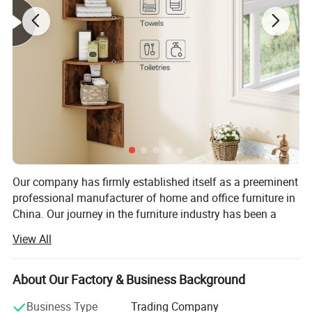
Our company has firmly established itself as a preeminent
professional manufacturer of home and office furniture in
China. Our journey in the furniture industry has been a
remarkable one, marked by continuous growth, innovation,
View All
and a steadfast commitment to quality.
Our long - standing relationships with esteemed
About Our Factory & Business Background
customers such as HOOBRO, ALLOSWELL, MAHANCRIS,
and YATINEY stand as a testament to our reliability and
Business Type
Trading Company