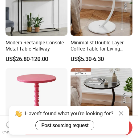
Modern Rectangle Console
Minimalist Double Layer
Metal Table Hallway
Coffee Table for Living
Room Decoration
US$26.80-120.00
US$5.30-6.30
Haven't found what you're looking for?
Post sourcing request
Send Inquiry
Chat Now
Metal Table with Wooden
Durable Double Layer Metal