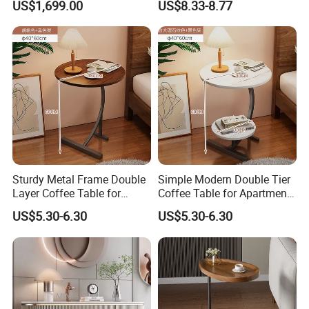
US$1,699.00
US$8.33-8.77
Sofa
Room Side Table
Sturdy Metal Frame Double
Simple Modern Double Tier
Layer Coffee Table for
Coffee Table for Apartment
Family Living Room
Interior Decor
US$5.30-6.30
US$5.30-6.30