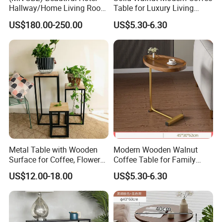
Hallway/Home Living Room
Table for Luxury Living
Buffet Cabinet Beige Marble
Room Interior
US$180.00-250.00
US$5.30-6.30
Sideboard
Metal Table with Wooden
Modern Wooden Walnut
Surface for Coffee, Flower
Coffee Table for Family
Stand, Home Decor
Daily Use
US$12.00-18.00
US$5.30-6.30