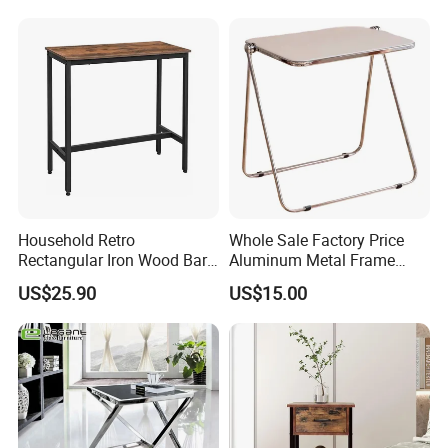
Household Retro
Whole Sale Factory Price
Rectangular Iron Wood Bar
Aluminum Metal Frame
Table 0639
Folding Acrylic Outdoor
US$25.90
US$15.00
Office Table