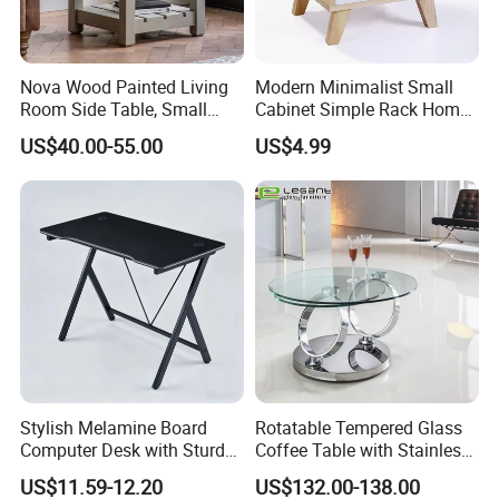
Nova Wood Painted Living
Modern Minimalist Small
Room Side Table, Small
Cabinet Simple Rack Home
Rectangle Sofa Center Table
Mini Locker Bedroom
US$40.00-55.00
US$4.99
Storage Cabinet
Stylish Melamine Board
Rotatable Tempered Glass
Computer Desk with Sturdy
Coffee Table with Stainless
Metal Frame
Steel Base
US$11.59-12.20
US$132.00-138.00