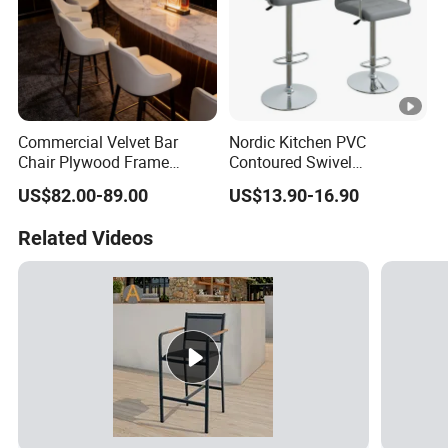
Commercial Velvet Bar
Nordic Kitchen PVC
Chair Plywood Frame
Contoured Swivel
Armrest Restaurant Hotel
Adjustable Bar Stool for
US$82.00-89.00
US$13.90-16.90
High Bar Chairs
Restaurant Bar Office Chair
Related Videos