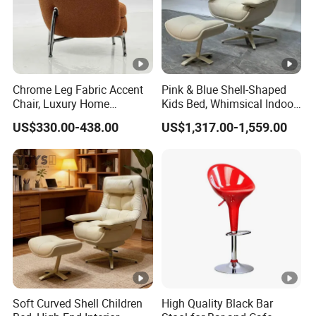
Chrome Leg Fabric Accent
Pink & Blue Shell-Shaped
Chair, Luxury Home
Kids Bed, Whimsical Indoor
Furniture
Furniture
US$330.00-438.00
US$1,317.00-1,559.00
Soft Curved Shell Children
High Quality Black Bar