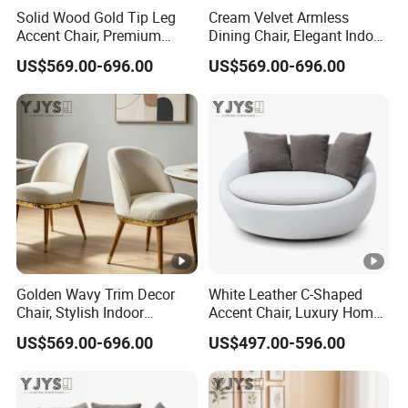
Solid Wood Gold Tip Leg
Cream Velvet Armless
Accent Chair, Premium
Dining Chair, Elegant Indoor
Indoor Furniture
Furniture
US$569.00-696.00
US$569.00-696.00
Golden Wavy Trim Decor
White Leather C-Shaped
Chair, Stylish Indoor
Accent Chair, Luxury Home
Furniture
Furniture
US$569.00-696.00
US$497.00-596.00