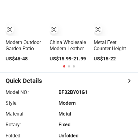
Folding Barstool
Modern Outdoor
China Wholesale
Metal Feet
Garden Patio
Modern Leather
Counter Height
Home Livingroom
Seat Stainless
Bar Stools
US$46-48
US$15.99-21.99
US$15-22
Kitchen Swivel
Steel Chair Legs
Synthetic Leather
Table Furniture
Comfortable
Upholstered
Metal Stainless
Counter Chromed
Armless Kitchen
Steel Folding
Base Adjustable
Stool (ZG21-011)
Quick Details
Barstool Chair
Rotary Swivel Bar
Aluminum Tube
Stool for
Model NO.:
BF32BY01G1
Plastick Rattan
Restaurant/Home/Pub
Style:
Modern
Bar Stool
Material:
Metal
Rotary:
Fixed
Folded:
Unfolded