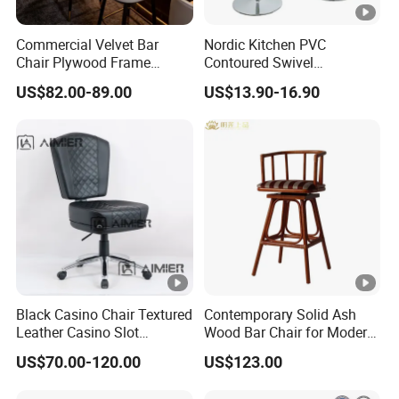
Commercial Velvet Bar
Nordic Kitchen PVC
Chair Plywood Frame
Contoured Swivel
Armrest Restaurant Hotel
Adjustable Bar Stool for
US$82.00-89.00
US$13.90-16.90
High Bar Chairs
Restaurant Bar Office Chair
Black Casino Chair Textured
Contemporary Solid Ash
Leather Casino Slot
Wood Bar Chair for Modern
Machine Chairs for Poker
Spaces
US$70.00-120.00
US$123.00
Dealer Room