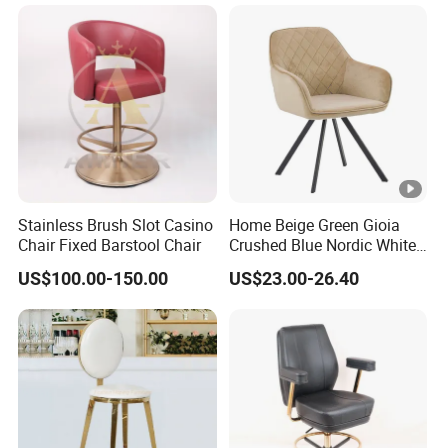
Chair
Stainless Brush Slot Casino
Home Beige Green Gioia
Chair Fixed Barstool Chair
Crushed Blue Nordic White
French Floria Silver Black
US$100.00-150.00
US$23.00-26.40
Single Purple Modern
Dining Chair for Restaurant