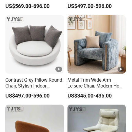
Furniture
Furniture
US$569.00-696.00
US$497.00-596.00
Contrast Grey Pillow Round
Metal Trim Wide Arm
Chair, Stylish Indoor
Leisure Chair, Modern Home
Furniture
Furniture
US$497.00-596.00
US$345.00-435.00