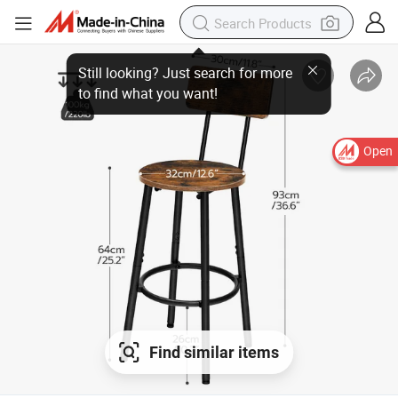
Open
Find similar items