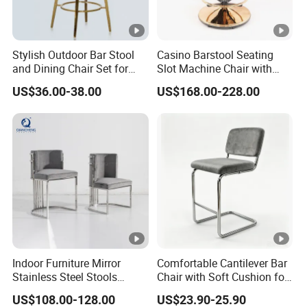
Stylish Outdoor Bar Stool
Casino Barstool Seating
and Dining Chair Set for
Slot Machine Chair with
Garden
Wheels
US$36.00-38.00
US$168.00-228.00
Indoor Furniture Mirror
Comfortable Cantilever Bar
Stainless Steel Stools
Chair with Soft Cushion for
Counter Height Bar Chair for
Home & Cafe
US$108.00-128.00
US$23.90-25.90
Event Banquet