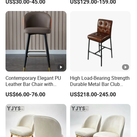
US$30.00-45.00
US$129.00-159.00
Chair
Contemporary Elegant PU
High Load-Bearing Strength
Leather Bar Chair with
Durable Metal Bar Club
Footrest for Kitchen
Chair
US$66.00-76.00
US$218.00-245.00