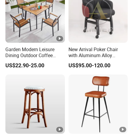
Garden Modern Leisure
New Arrival Poker Chair
Dining Outdoor Coffee
with Aluminum Alloy
Shop Cafe Chair with
Wheels
US$22.90-25.00
US$95.00-120.00
Aluminum Plastic Wood