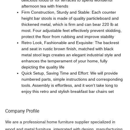
delicious foods or for terraces to spend wonderful
afternoon tea with friends
Firm Construction, Sturdy and Stable: Each counter
height bar stools is made of quality particleboard and
thickened metal, which is firm and can bear 220 lb at
most. Four adjustable feet effectively prevent skidding,
protect the floor from rubbing and improve stability
Retro Look, Fashionable and Exquisite: The backrest
and seat in rustic brown finish, matched with black
metal stool legs creates an elegant industrial style and
enhances the temperament of your home, fully
depicting the quality life
Quick Setup, Saving Time and Effort: We will provide
numbered parts, simple instructions and corresponding
tools. Assembly is effortless, and it won't take long to
enjoy this retro and stylish breakfast bar chairs set
Company Profile
We are a professional home furniture supplier specialized in
wood and metal furniture, integrated with design, manufacturing,