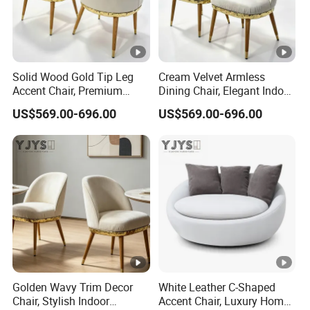
Solid Wood Gold Tip Leg
Cream Velvet Armless
Accent Chair, Premium
Dining Chair, Elegant Indoor
Indoor Furniture
Furniture
US$569.00-696.00
US$569.00-696.00
Golden Wavy Trim Decor
White Leather C-Shaped
Chair, Stylish Indoor
Accent Chair, Luxury Home