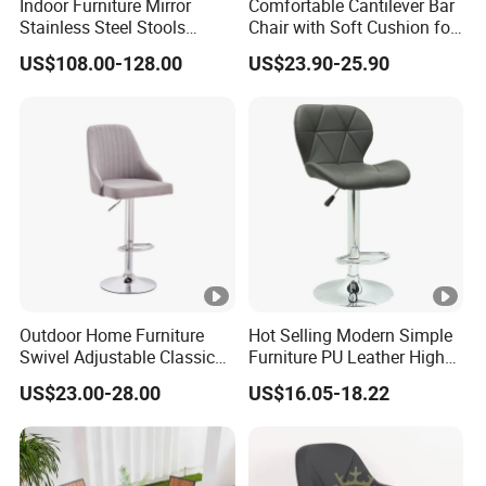
Indoor Furniture Mirror
Comfortable Cantilever Bar
Stainless Steel Stools
Chair with Soft Cushion for
Counter Height Bar Chair for
Home & Cafe
US$108.00-128.00
US$23.90-25.90
Event Banquet
Outdoor Home Furniture
Hot Selling Modern Simple
Swivel Adjustable Classic
Furniture PU Leather High
Back Fabric Seat Bar Dining
Stool Adjustable Swivel
US$23.00-28.00
US$16.05-18.22
Chair for Restaurant Bar
Lifting Pulley Leisure Barber
Office
Bar Chair Price for
Dining/Hotel/Restaurant/C
offee/Met