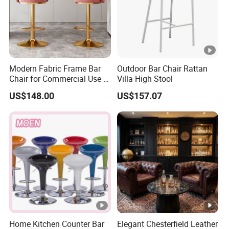
If you have any other questions, please don't hesitate to contact us!
Modern Fabric Frame Bar
Outdoor Bar Chair Rattan
Chair for Commercial Use in
Villa High Stool
Home Bar Dining Kitchen
US$148.00
US$157.07
Coffee Salon Stool
Home Kitchen Counter Bar
Elegant Chesterfield Leather