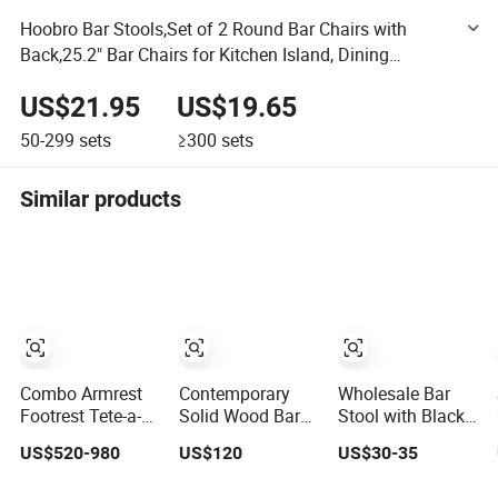
Hoobro Bar Stools,Set of 2 Round Bar Chairs with
Back,25.2" Bar Chairs for Kitchen Island, Dining
Room,Counter Height Bar Stools, Easy to Assemble,
US$21.95
US$19.65
Rustic Brown
50-299
sets
≥300
sets
Similar products
Combo Armrest
Contemporary
Wholesale Bar
Footrest Tete-a-
Solid Wood Bar
Stool with Black
Tete Table
Stool with
Base Ideal for
US$520-980
US$120
US$30-35
Garden Teak
Modern Aesthetic
Bars Club Home
Rope Net Seat
Restaurant Chair
Bar Chair