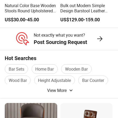
Natural Color Base Wooden
Bulk out Modern Simple
Stools Round Upholstered
Design Barstool Leather
Seat Bentwood Backless
Iron Metal Legs Bar Chair
US$30.00-45.00
US$129.00-159.00
Chair
Not exactly what you want?
Post Sourcing Request
Hot Searches
Bar Sets
Home Bar
Wooden Bar
Wood Bar
Height Adjustable
Bar Counter
View More