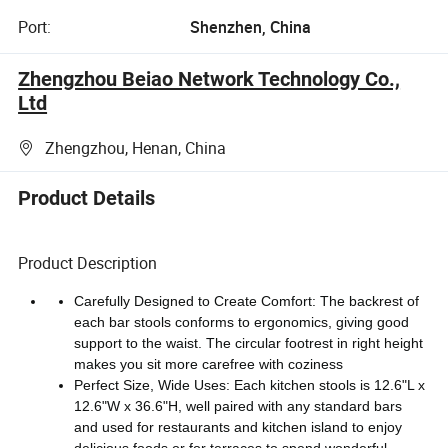
Port:
Shenzhen, China
Zhengzhou Beiao Network Technology Co.,
Ltd
Zhengzhou, Henan, China
Product Details
Product Description
Carefully Designed to Create Comfort: The backrest of
each bar stools conforms to ergonomics, giving good
support to the waist. The circular footrest in right height
makes you sit more carefree with coziness
Perfect Size, Wide Uses: Each kitchen stools is 12.6"L x
12.6"W x 36.6"H, well paired with any standard bars
and used for restaurants and kitchen island to enjoy