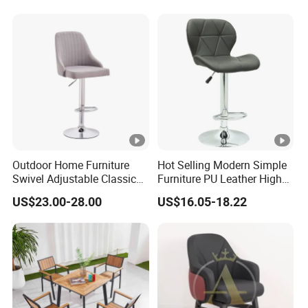
Outdoor Home Furniture
Hot Selling Modern Simple
Swivel Adjustable Classic
Furniture PU Leather High
Back Fabric Seat Bar Dining
Stool Adjustable Swivel
US$23.00-28.00
US$16.05-18.22
Chair for Restaurant Bar
Lifting Pulley Leisure Barber
Office
Bar Chair Price for
Dining/Hotel/Restaurant/C
offee/Met