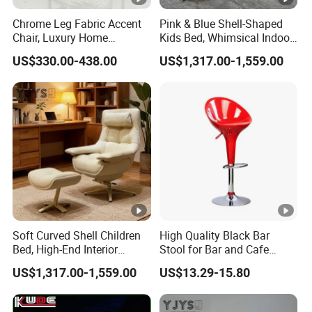
Chrome Leg Fabric Accent
Pink & Blue Shell-Shaped
Chair, Luxury Home
Kids Bed, Whimsical Indoor
Furniture
Furniture
US$330.00-438.00
US$1,317.00-1,559.00
Soft Curved Shell Children
High Quality Black Bar
Bed, High-End Interior
Stool for Bar and Cafe
Furniture
Height Adjustable with
US$1,317.00-1,559.00
US$13.29-15.80
Footrest Swivel ABS Plastic
Bar Chair