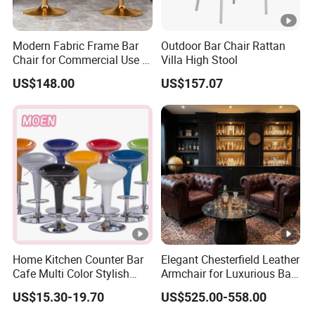
Modern Fabric Frame Bar
Outdoor Bar Chair Rattan
Chair for Commercial Use in
Villa High Stool
Home Bar Dining Kitchen
US$148.00
US$157.07
Coffee Salon Stool
Home Kitchen Counter Bar
Elegant Chesterfield Leather
Cafe Multi Color Stylish
Armchair for Luxurious Bar
Height Adjustable Swivel
or Hospitality Settings
US$15.30-19.70
US$525.00-558.00
Comfortable ABS Seat Bar