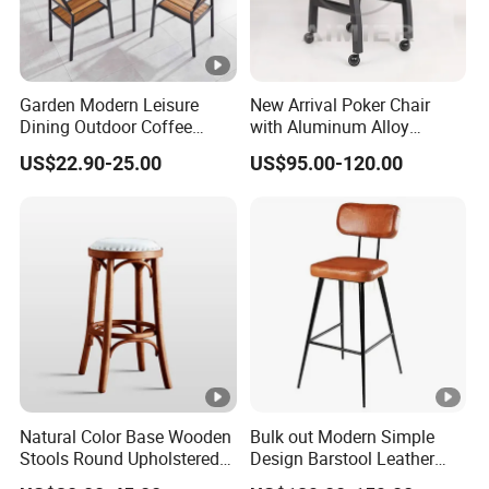
Garden Modern Leisure
New Arrival Poker Chair
Dining Outdoor Coffee
with Aluminum Alloy
Shop Cafe Chair with
Wheels
US$22.90-25.00
US$95.00-120.00
Aluminum Plastic Wood
Natural Color Base Wooden
Bulk out Modern Simple
Stools Round Upholstered
Design Barstool Leather
Seat Bentwood Backless
Iron Metal Legs Bar Chair