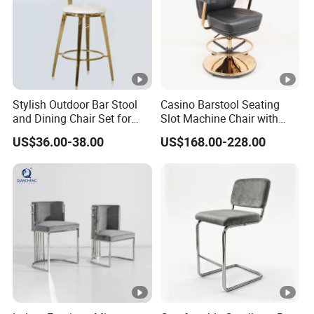
Stylish Outdoor Bar Stool
Casino Barstool Seating
and Dining Chair Set for
Slot Machine Chair with
Garden
Wheels
US$36.00-38.00
US$168.00-228.00