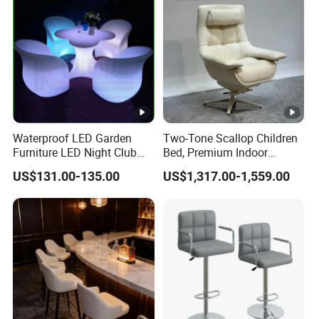
Waterproof LED Garden
Two-Tone Scallop Children
Furniture LED Night Club
Bed, Premium Indoor
Furniture
Furniture
US$131.00-135.00
US$1,317.00-1,559.00