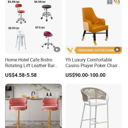
Home Hotel Cafe Bistro
Yh Luxury Comfortable
Rotating Lift Leather Bar
Casino Player Poker Chairs
Chair Stool
Bar Chairs Custom Logo
US$4.58-5.58
US$90.00-100.00
VIP Baccarat Chair with
Rolls