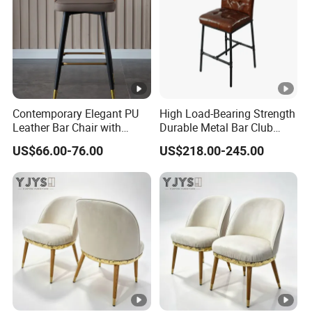
Contemporary Elegant PU
High Load-Bearing Strength
Leather Bar Chair with
Durable Metal Bar Club
Footrest for Kitchen
Chair
US$66.00-76.00
US$218.00-245.00