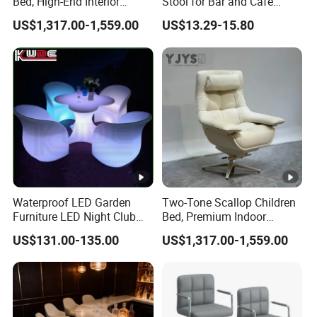
Bed, High-End Interior
Stool for Bar and Cafe
Furniture
Height Adjustable with
US$1,317.00-1,559.00
US$13.29-15.80
Footrest Swivel ABS Plastic
Bar Chair
Waterproof LED Garden
Two-Tone Scallop Children
Furniture LED Night Club
Bed, Premium Indoor
Furniture
Furniture
US$131.00-135.00
US$1,317.00-1,559.00