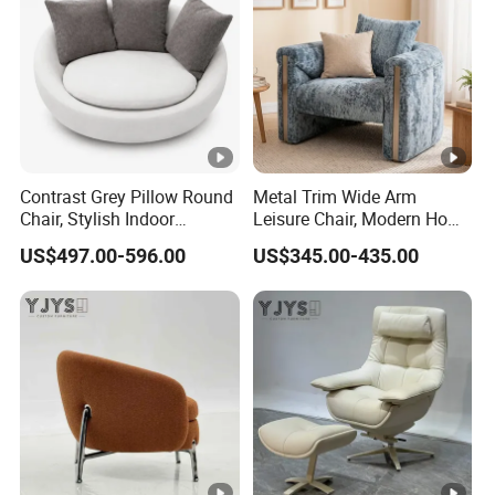
Contrast Grey Pillow Round
Metal Trim Wide Arm
Chair, Stylish Indoor
Leisure Chair, Modern Home
Furniture
Furniture
US$497.00-596.00
US$345.00-435.00