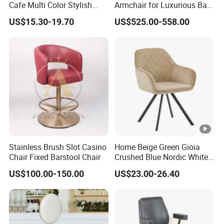
Cafe Multi Color Stylish
Armchair for Luxurious Bar
Height Adjustable Swivel
or Hospitality Settings
US$15.30-19.70
US$525.00-558.00
Comfortable ABS Seat Bar
Chair
Stainless Brush Slot Casino
Home Beige Green Gioia
Chair Fixed Barstool Chair
Crushed Blue Nordic White
French Floria Silver Black
US$100.00-150.00
US$23.00-26.40
Single Purple Modern
Dining Chair for Restaurant